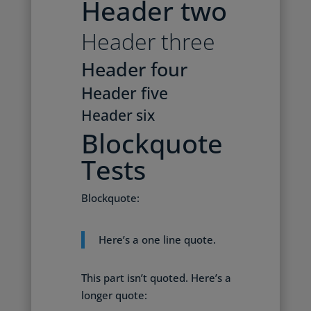
Header two
Header three
Header four
Header five
Header six
Blockquote
Tests
Blockquote:
Here’s a one line quote.
This part isn’t quoted. Here’s a
longer quote: