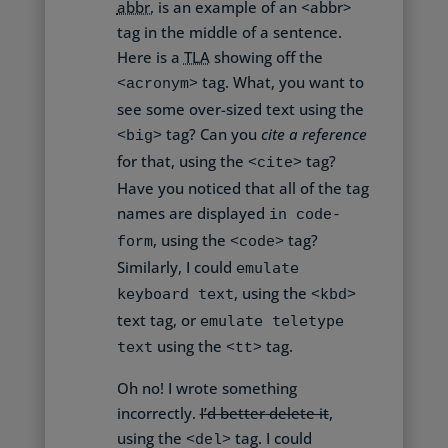
abbr.
is an example of an <abbr>
tag in the middle of a sentence.
Here is a
TLA
showing off the
tag. What, you want to
<acronym>
see
some over-sized text
using the
tag? Can you
cite a reference
<big>
for that, using the
tag?
<cite>
Have you noticed that all of the tag
names are displayed
in code-
, using the
tag?
form
<code>
Similarly, I could
emulate
, using the
keyboard text
<kbd>
text tag, or
emulate teletype
using the
tag.
text
<tt>
Oh no! I wrote something
incorrectly.
I’d better delete it
,
using the
tag. I could
<del>