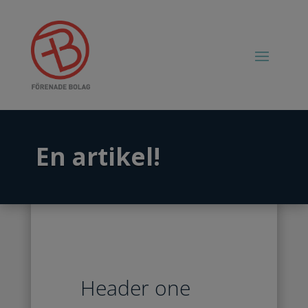
En artikel!
Header one