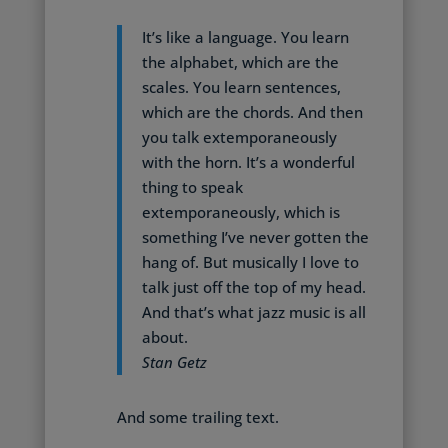
It’s like a language. You learn
the alphabet, which are the
scales. You learn sentences,
which are the chords. And then
you talk extemporaneously
with the horn. It’s a wonderful
thing to speak
extemporaneously, which is
something I’ve never gotten the
hang of. But musically I love to
talk just off the top of my head.
And that’s what jazz music is all
about.
Stan Getz
And some trailing text.