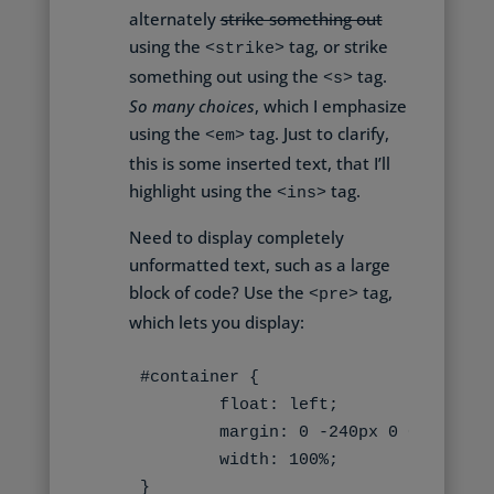
alternately
strike something out
using the
tag, or strike
<strike>
something out using the
tag.
<s>
So many choices
, which I emphasize
using the
tag. Just to clarify,
<em>
this is some inserted text
, that I’ll
highlight using the
tag.
<ins>
Need to display completely
unformatted text, such as a large
block of code? Use the
tag,
<pre>
which lets you display:
#container {

	float: left;

	margin: 0 -240px 0 0;

	width: 100%;

}