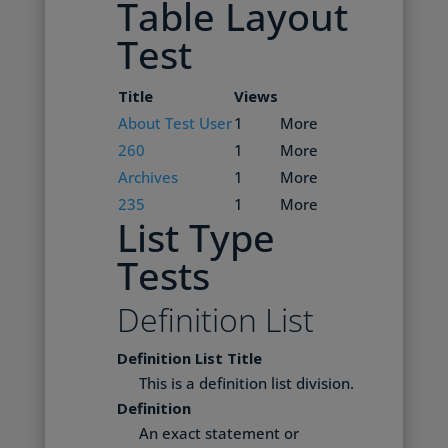
Table Layout
Test
Title
Views
About Test User
1
More
260
1
More
Archives
1
More
235
1
More
List Type
Tests
Definition List
Definition List Title
This is a definition list division.
Definition
An exact statement or