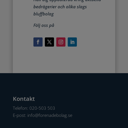
bedrägerier och olika slags
bluffbolag
Följ oss på
Kontakt
Telefon:
020-503 503
E-post:
info@forenadebolag.se