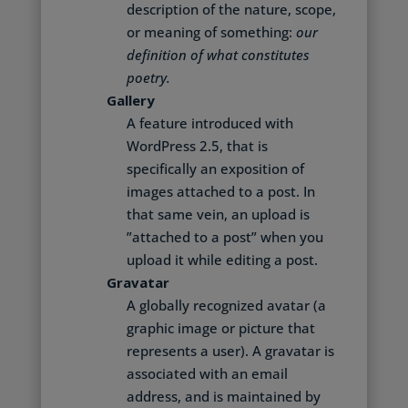
description of the nature, scope,
or meaning of something:
our
definition of what constitutes
poetry.
Gallery
A feature introduced with
WordPress 2.5, that is
specifically an exposition of
images attached to a post. In
that same vein, an upload is
”attached to a post” when you
upload it while editing a post.
Gravatar
A globally recognized avatar (a
graphic image or picture that
represents a user). A gravatar is
associated with an email
address, and is maintained by