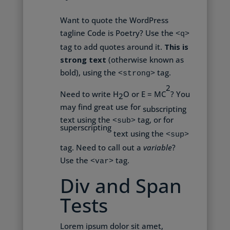
Want to quote the WordPress
tagline
Code is Poetry
? Use the
<q>
tag to add quotes around it.
This is
strong text
(otherwise known as
bold), using the
tag.
<strong>
2
Need to write H
O or E = MC
? You
2
may find great use for
subscripting
text using the
tag, or for
<sub>
superscripting
text using the
<sup>
tag. Need to call out a
variable
?
Use the
tag.
<var>
Div and Span
Tests
Lorem ipsum dolor sit amet,