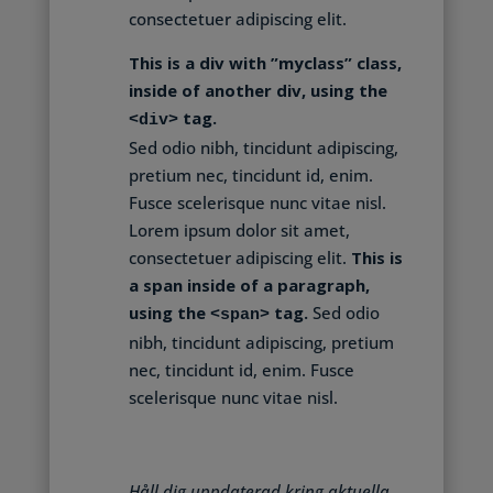
consectetuer adipiscing elit.
This is a div with ”myclass” class,
inside of another div, using the
tag.
<div>
Sed odio nibh, tincidunt adipiscing,
pretium nec, tincidunt id, enim.
Fusce scelerisque nunc vitae nisl.
Lorem ipsum dolor sit amet,
consectetuer adipiscing elit.
This is
a span inside of a paragraph,
using the
tag.
Sed odio
<span>
nibh, tincidunt adipiscing, pretium
nec, tincidunt id, enim. Fusce
scelerisque nunc vitae nisl.
Håll dig uppdaterad kring aktuella