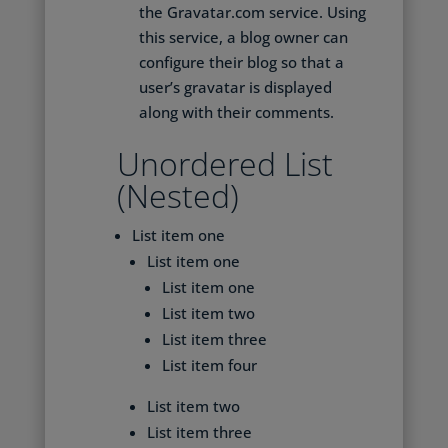
the Gravatar.com service. Using
this service, a blog owner can
configure their blog so that a
user’s gravatar is displayed
along with their comments.
Unordered List
(Nested)
List item one
List item one
List item one
List item two
List item three
List item four
List item two
List item three